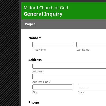
Milford Church of God
General Inquiry
Page 1
Name *
First Name
Last Name
Address
Address
Address Line 2
City
State
Phone