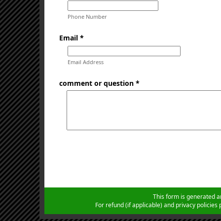
Phone Number
Email *
Email Address
comment or question *
This form is generated a
For refund (if applicable) and privacy policie