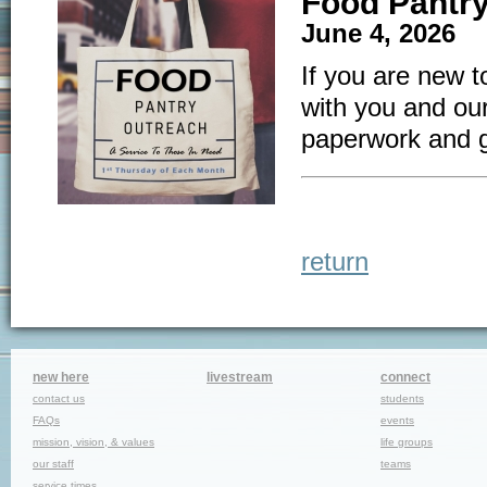
Food Pantr
June 4, 2026 
If you are new t
with you and our
paperwork and 
return
new here
livestream
connect
contact us
students
FAQs
events
mission, vision, & values
life groups
our staff
teams
service times