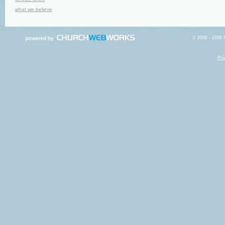
what we believe
© 2000 - 2026 R
Pri