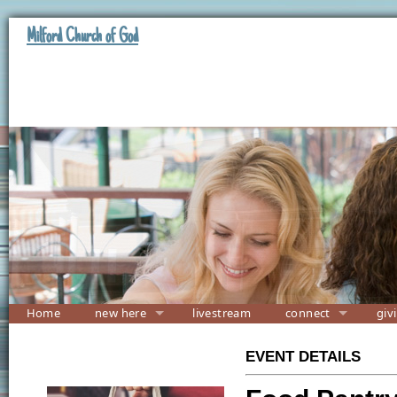
Milford Church of God
Home
new here
livestream
connect
giv
EVENT DETAILS