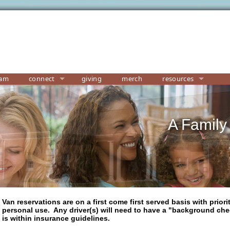
eam
connect
giving
merch
resources
A Family
Van reservations are on a first come first served basis with priori
personal use. Any driver(s) will need to have a "background che
is within insurance guidelines.