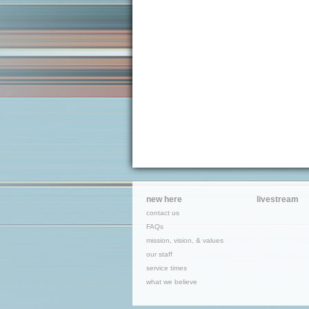
new here
livestream
contact us
FAQs
mission, vision, & values
our staff
service times
what we believe