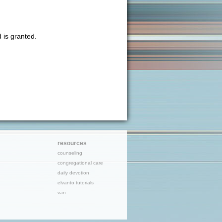
 is granted.
resources
counseling
congregational care
daily devotion
elvanto tutorials
van