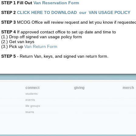
STEP 1 Fill Out
Van Reservation Form
STEP 2
CLICK HERE TO DOWNLOAD our VAN USAGE POLICY
STEP 3
MCOG Office will review request and let you know if requested
STEP 4
If approved contact office to set up date and time to
(1.) Drop off signed van usage policy form
(2.) Get van keys
(3.) Pick up
Van Return Form
STEP 5
- Return Van, keys, and signed van return form.
connect
giving
merch
students
events
life groups
teams