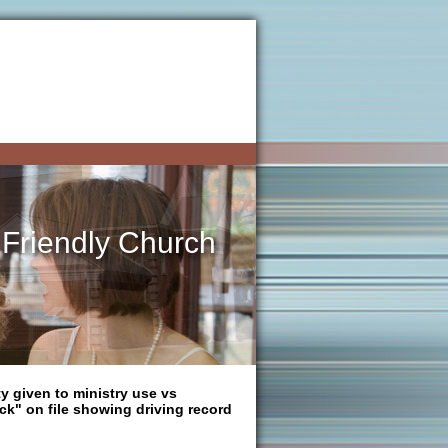
 Friendly Church
ty given to ministry use vs
ck" on file showing driving record