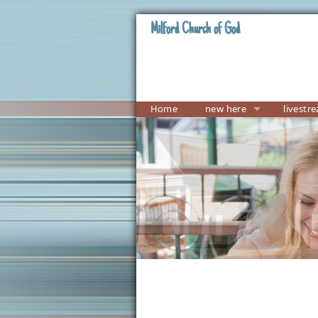
Milford Church of God
Home
new here
livestr