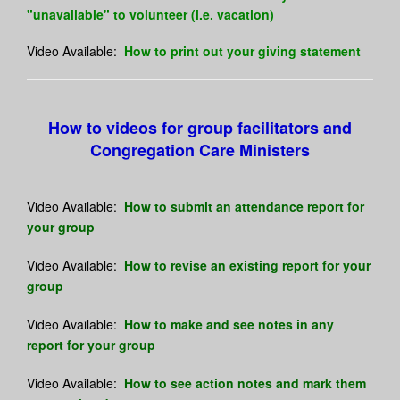
"unavailable" to volunteer (i.e. vacation)
Video Available:
How to print out your giving statement
How to videos for group facilitators and
Congregation Care Ministers
Video Available:
How to submit an attendance report for
your group
Video Available:
How to revise an existing report for your
group
Video Available:
How to make and see notes in any
report for your group
Video Available:
How to see action notes and mark them