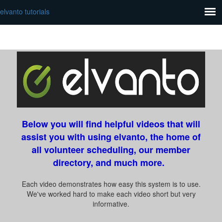
elvanto tutorials
Below you will find helpful videos that will
assist you with using elvanto, the home of
all volunteer scheduling, our member
directory, and much more.
Each video demonstrates how easy this system is to use.
We've worked hard to make each video short but very
informative.