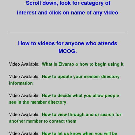
Scroll down, look for category of
interest and click on name of any video
How to videos for anyone who attends
MCOG.
Video Available:
What is Elvanto & how to begin using it
Video Available:
How to update your member directory
information
Video Available:
How to decide what you allow people
see in the member directory
Video Available:
How to view through and or search for
another member to contact them
Video Available:
How to let us know when you will be