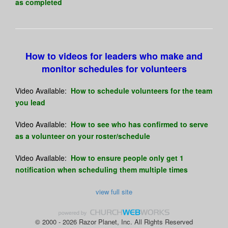
as completed
How to videos for leaders who make and
monitor schedules for volunteers
Video Available:
How to schedule volunteers for the team
you lead
Video Available:
How to see who has confirmed to serve
as a volunteer on your roster/schedule
Video Available:
How to ensure people only get 1
notification when scheduling them multiple times
view full site
© 2000 - 2026 Razor Planet, Inc. All Rights Reserved