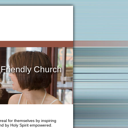
 Friendly Church
real for themselves by inspiring
 and by Holy Spirit empowered.