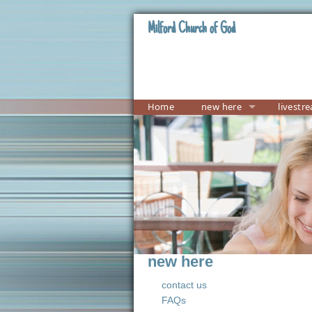
Milford Church of God
Home
new here
livestr
new here
contact us
FAQs