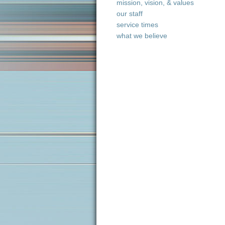
mission, vision, & values
our staff
service times
what we believe