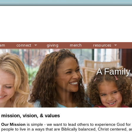
eam
connect
giving
merch
resources
A Family
mission, vision, & values
Our Mission
is simple
- we want to lead others to experience God for 
people to live in a ways that are Biblically balanced, Christ centered,