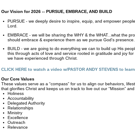
Our Vision for 2026 -- PURSUE, EMBRACE, AND BUILD
PURSUE - we deeply desire to inspire, equip, and empower people
Lord.
EMBRACE - we will be sharing the WHY & the WHAT...what the pr
should embrace & experience them as we pursue God's presence.
BUILD - we are going to do everything we can to build up His peo
this through acts of love and service rooted in gratitude and joy f
we have experienced through Christ.
CLICK HERE to watch a video w/PASTOR ANDY STEVENS to lear
Our Core Values
These values serve as a “compass” for us to align our behaviors, lifes
that glorifies Christ and keeps us on track to live out our “Mission” and t
Holiness
Accountability
Delegated Authority
Relationships
Ministry
Excellence
Outreach
Relevance