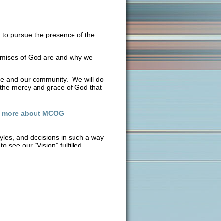
 to pursue the presence of the
omises of God are and why we
ple and our community. We will do
or the mercy and grace of God that
n more about MCOG
tyles, and decisions in such a way
o see our “Vision” fulfilled.