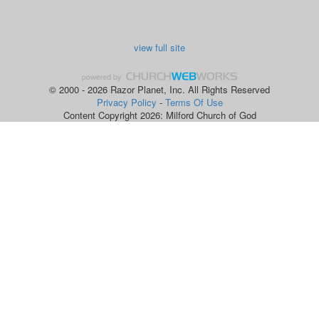
view full site
© 2000 - 2026 Razor Planet, Inc. All Rights Reserved
Privacy Policy
-
Terms Of Use
Content Copyright 2026: Milford Church of God