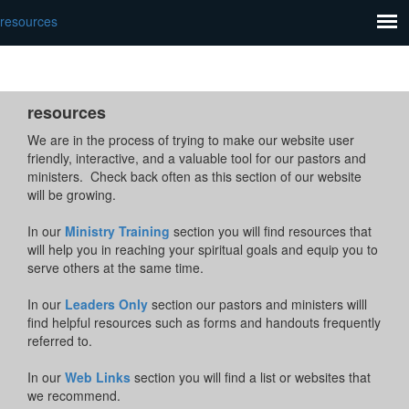
resources
resources
We are in the process of trying to make our website user
friendly, interactive, and a valuable tool for our pastors and
ministers. Check back often as this section of our website
will be growing.
In our
Ministry Training
section you will find resources that
will help you in reaching your spiritual goals and equip you to
serve others at the same time.
In our
Leaders Only
section our pastors and ministers willl
find helpful resources such as forms and handouts frequently
referred to.
In our
Web Links
section you will find a list or websites that
we recommend.