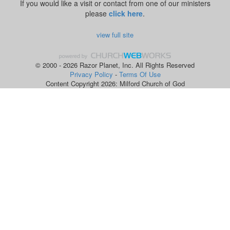
If you would like a visit or contact from one of our ministers
please
click here
.
view full site
© 2000 - 2026 Razor Planet, Inc. All Rights Reserved
Privacy Policy
-
Terms Of Use
Content Copyright 2026: Milford Church of God