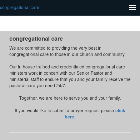
congregational care
congregational care
We are committed to providing the very best in
congregational care to those in our church and community.
Our in house trained and credentialed congregational care
ministers work in concert with our Senior Pastor and
ministerial staff to ensure that you and your family receive the
pastoral care you need 24/7.
Together, we are here to serve you and your family.
If you would like to submit a prayer request please
click
here
.